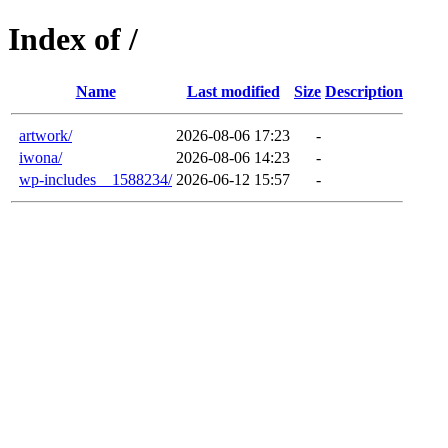
Index of /
Name
Last modified
Size
Description
artwork/
2026-08-06 17:23
-
iwona/
2026-08-06 14:23
-
wp-includes__1588234/
2026-06-12 15:57
-