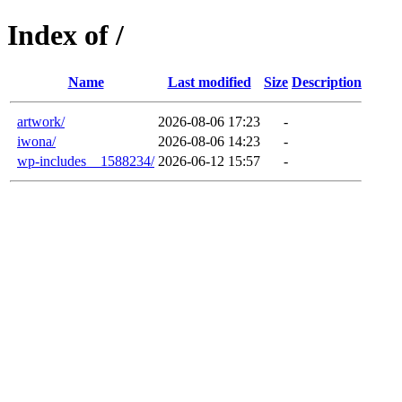
Index of /
Name
Last modified
Size
Description
artwork/
2026-08-06 17:23
-
iwona/
2026-08-06 14:23
-
wp-includes__1588234/
2026-06-12 15:57
-