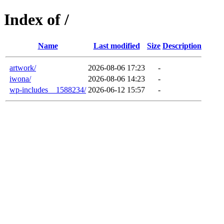
Index of /
Name
Last modified
Size
Description
artwork/
2026-08-06 17:23
-
iwona/
2026-08-06 14:23
-
wp-includes__1588234/
2026-06-12 15:57
-