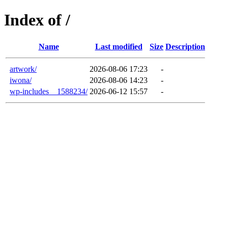
Index of /
Name
Last modified
Size
Description
artwork/
2026-08-06 17:23
-
iwona/
2026-08-06 14:23
-
wp-includes__1588234/
2026-06-12 15:57
-