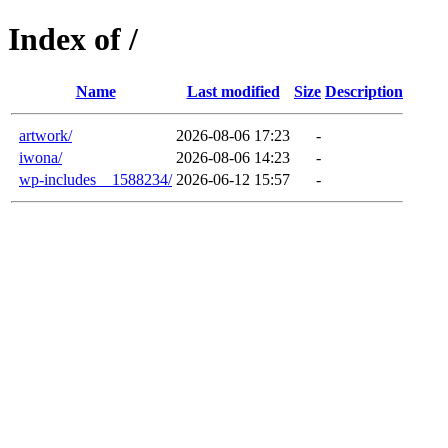
Index of /
Name
Last modified
Size
Description
artwork/
2026-08-06 17:23
-
iwona/
2026-08-06 14:23
-
wp-includes__1588234/
2026-06-12 15:57
-