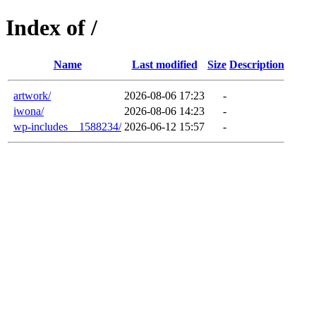
Index of /
Name
Last modified
Size
Description
artwork/
2026-08-06 17:23
-
iwona/
2026-08-06 14:23
-
wp-includes__1588234/
2026-06-12 15:57
-