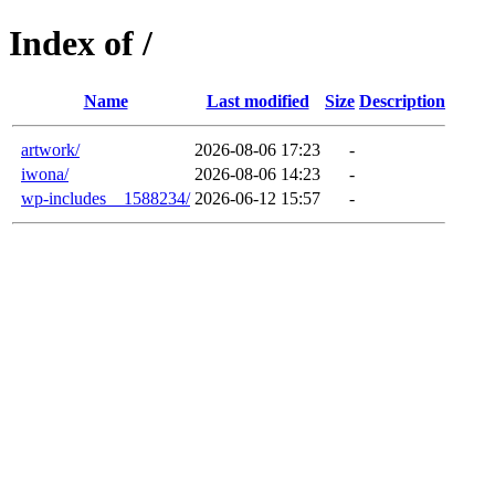
Index of /
Name
Last modified
Size
Description
artwork/
2026-08-06 17:23
-
iwona/
2026-08-06 14:23
-
wp-includes__1588234/
2026-06-12 15:57
-