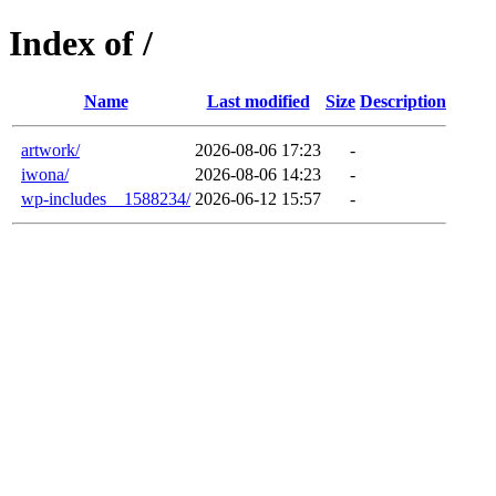
Index of /
Name
Last modified
Size
Description
artwork/
2026-08-06 17:23
-
iwona/
2026-08-06 14:23
-
wp-includes__1588234/
2026-06-12 15:57
-