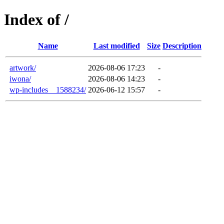
Index of /
Name
Last modified
Size
Description
artwork/
2026-08-06 17:23
-
iwona/
2026-08-06 14:23
-
wp-includes__1588234/
2026-06-12 15:57
-