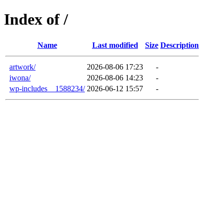
Index of /
Name
Last modified
Size
Description
artwork/
2026-08-06 17:23
-
iwona/
2026-08-06 14:23
-
wp-includes__1588234/
2026-06-12 15:57
-