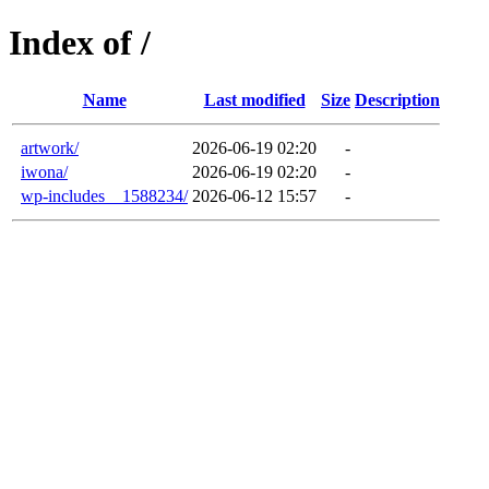
Index of /
Name
Last modified
Size
Description
artwork/
2026-06-19 02:20
-
iwona/
2026-06-19 02:20
-
wp-includes__1588234/
2026-06-12 15:57
-