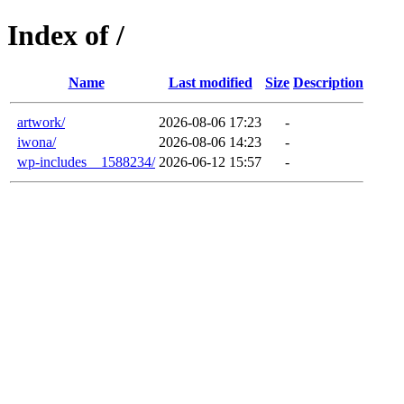
Index of /
Name
Last modified
Size
Description
artwork/
2026-08-06 17:23
-
iwona/
2026-08-06 14:23
-
wp-includes__1588234/
2026-06-12 15:57
-