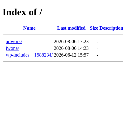
Index of /
Name
Last modified
Size
Description
artwork/
2026-08-06 17:23
-
iwona/
2026-08-06 14:23
-
wp-includes__1588234/
2026-06-12 15:57
-