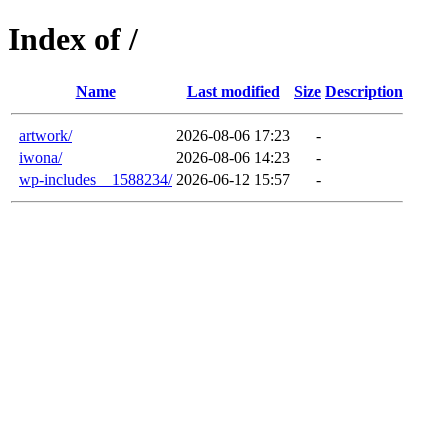
Index of /
Name
Last modified
Size
Description
artwork/
2026-08-06 17:23
-
iwona/
2026-08-06 14:23
-
wp-includes__1588234/
2026-06-12 15:57
-