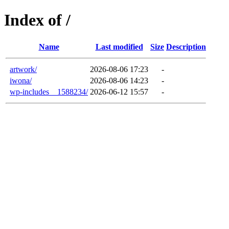
Index of /
Name
Last modified
Size
Description
artwork/
2026-08-06 17:23
-
iwona/
2026-08-06 14:23
-
wp-includes__1588234/
2026-06-12 15:57
-