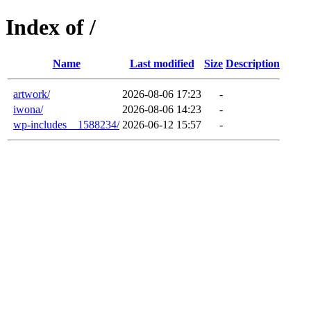
Index of /
Name
Last modified
Size
Description
artwork/
2026-08-06 17:23
-
iwona/
2026-08-06 14:23
-
wp-includes__1588234/
2026-06-12 15:57
-