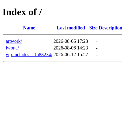
Index of /
Name
Last modified
Size
Description
artwork/
2026-08-06 17:23
-
iwona/
2026-08-06 14:23
-
wp-includes__1588234/
2026-06-12 15:57
-