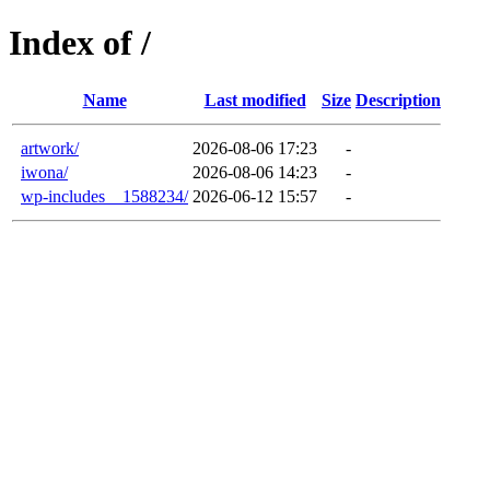
Index of /
Name
Last modified
Size
Description
artwork/
2026-08-06 17:23
-
iwona/
2026-08-06 14:23
-
wp-includes__1588234/
2026-06-12 15:57
-