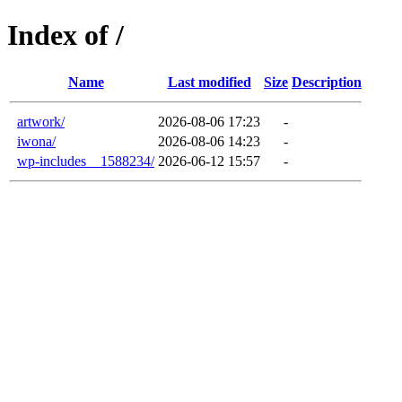
Index of /
Name
Last modified
Size
Description
artwork/
2026-08-06 17:23
-
iwona/
2026-08-06 14:23
-
wp-includes__1588234/
2026-06-12 15:57
-