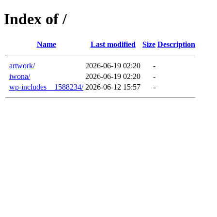
Index of /
Name
Last modified
Size
Description
artwork/
2026-06-19 02:20
-
iwona/
2026-06-19 02:20
-
wp-includes__1588234/
2026-06-12 15:57
-