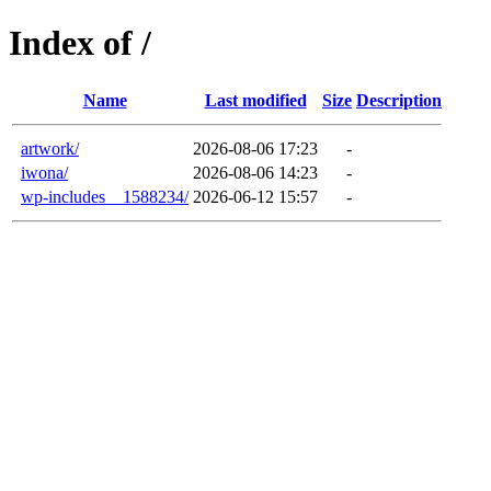
Index of /
Name
Last modified
Size
Description
artwork/
2026-08-06 17:23
-
iwona/
2026-08-06 14:23
-
wp-includes__1588234/
2026-06-12 15:57
-