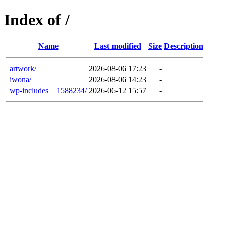
Index of /
Name
Last modified
Size
Description
artwork/
2026-08-06 17:23
-
iwona/
2026-08-06 14:23
-
wp-includes__1588234/
2026-06-12 15:57
-