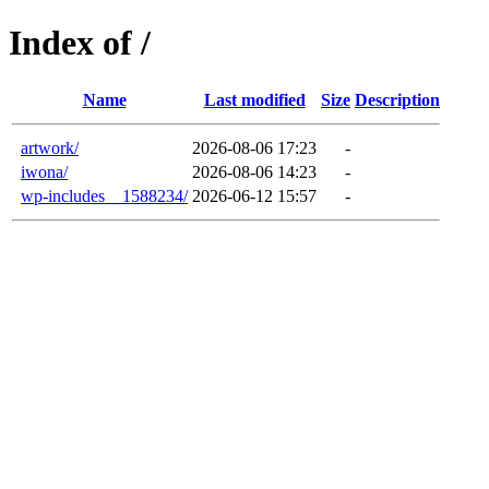
Index of /
Name
Last modified
Size
Description
artwork/
2026-08-06 17:23
-
iwona/
2026-08-06 14:23
-
wp-includes__1588234/
2026-06-12 15:57
-