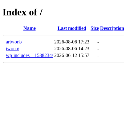
Index of /
Name
Last modified
Size
Description
artwork/
2026-08-06 17:23
-
iwona/
2026-08-06 14:23
-
wp-includes__1588234/
2026-06-12 15:57
-