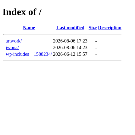
Index of /
Name
Last modified
Size
Description
artwork/
2026-08-06 17:23
-
iwona/
2026-08-06 14:23
-
wp-includes__1588234/
2026-06-12 15:57
-