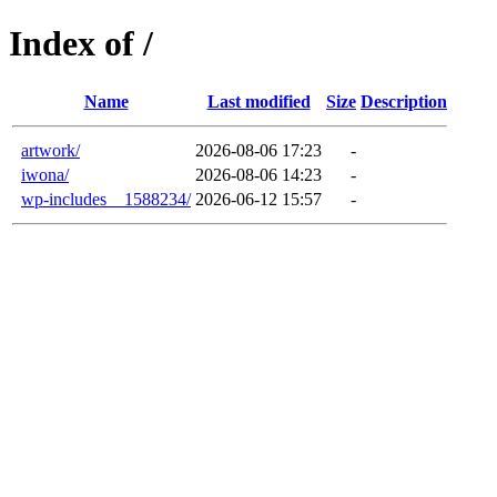
Index of /
Name
Last modified
Size
Description
artwork/
2026-08-06 17:23
-
iwona/
2026-08-06 14:23
-
wp-includes__1588234/
2026-06-12 15:57
-