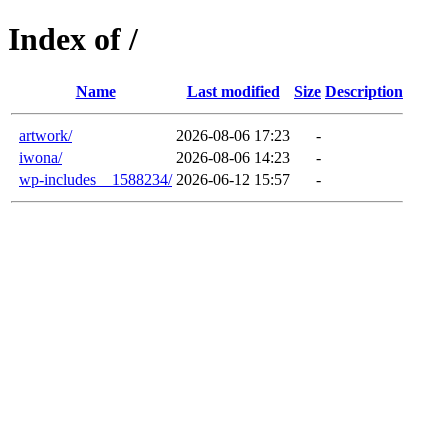
Index of /
Name
Last modified
Size
Description
artwork/
2026-08-06 17:23
-
iwona/
2026-08-06 14:23
-
wp-includes__1588234/
2026-06-12 15:57
-