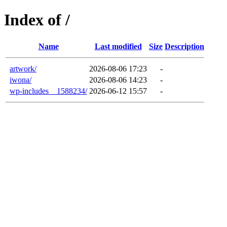
Index of /
Name
Last modified
Size
Description
artwork/
2026-08-06 17:23
-
iwona/
2026-08-06 14:23
-
wp-includes__1588234/
2026-06-12 15:57
-