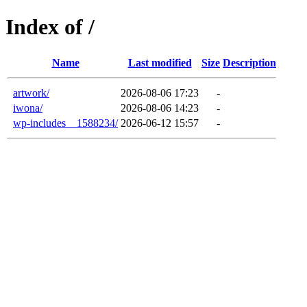
Index of /
Name
Last modified
Size
Description
artwork/
2026-08-06 17:23
-
iwona/
2026-08-06 14:23
-
wp-includes__1588234/
2026-06-12 15:57
-