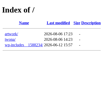
Index of /
Name
Last modified
Size
Description
artwork/
2026-08-06 17:23
-
iwona/
2026-08-06 14:23
-
wp-includes__1588234/
2026-06-12 15:57
-