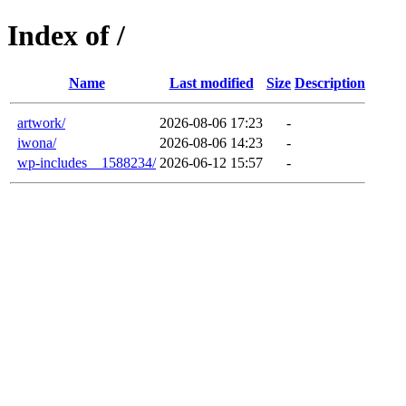
Index of /
Name
Last modified
Size
Description
artwork/
2026-08-06 17:23
-
iwona/
2026-08-06 14:23
-
wp-includes__1588234/
2026-06-12 15:57
-