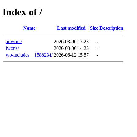
Index of /
Name
Last modified
Size
Description
artwork/
2026-08-06 17:23
-
iwona/
2026-08-06 14:23
-
wp-includes__1588234/
2026-06-12 15:57
-