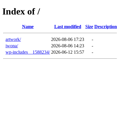
Index of /
Name
Last modified
Size
Description
artwork/
2026-08-06 17:23
-
iwona/
2026-08-06 14:23
-
wp-includes__1588234/
2026-06-12 15:57
-