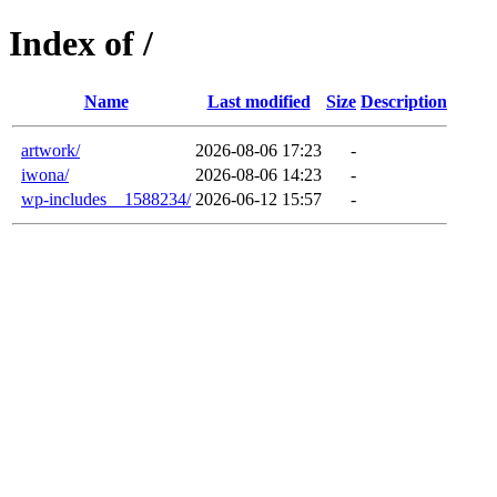
Index of /
Name
Last modified
Size
Description
artwork/
2026-08-06 17:23
-
iwona/
2026-08-06 14:23
-
wp-includes__1588234/
2026-06-12 15:57
-