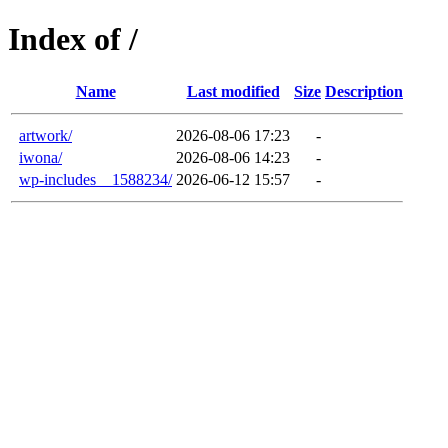
Index of /
Name
Last modified
Size
Description
artwork/
2026-08-06 17:23
-
iwona/
2026-08-06 14:23
-
wp-includes__1588234/
2026-06-12 15:57
-