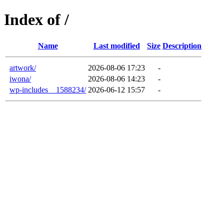
Index of /
Name
Last modified
Size
Description
artwork/
2026-08-06 17:23
-
iwona/
2026-08-06 14:23
-
wp-includes__1588234/
2026-06-12 15:57
-