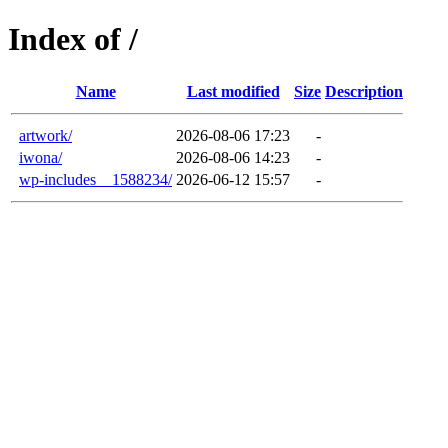
Index of /
Name
Last modified
Size
Description
artwork/
2026-08-06 17:23
-
iwona/
2026-08-06 14:23
-
wp-includes__1588234/
2026-06-12 15:57
-