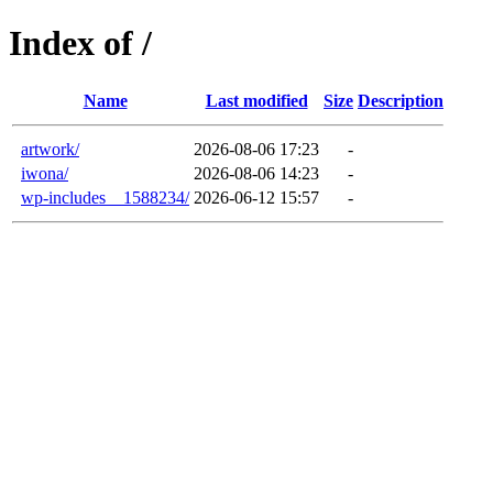
Index of /
Name
Last modified
Size
Description
artwork/
2026-08-06 17:23
-
iwona/
2026-08-06 14:23
-
wp-includes__1588234/
2026-06-12 15:57
-