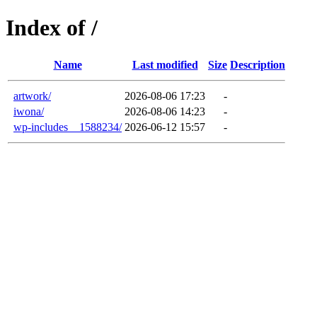
Index of /
Name
Last modified
Size
Description
artwork/
2026-08-06 17:23
-
iwona/
2026-08-06 14:23
-
wp-includes__1588234/
2026-06-12 15:57
-