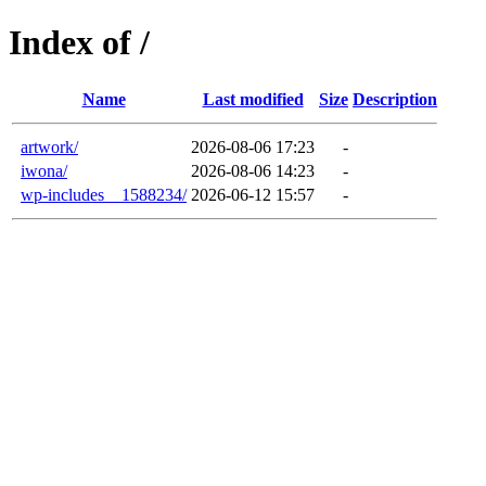
Index of /
Name
Last modified
Size
Description
artwork/
2026-08-06 17:23
-
iwona/
2026-08-06 14:23
-
wp-includes__1588234/
2026-06-12 15:57
-