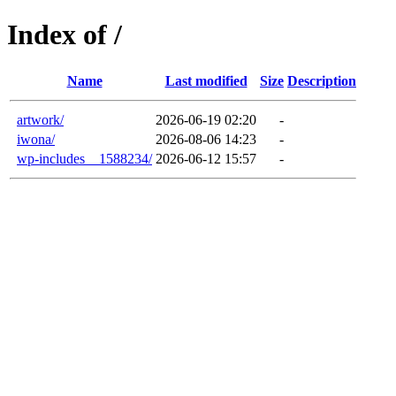
Index of /
Name
Last modified
Size
Description
artwork/
2026-06-19 02:20
-
iwona/
2026-08-06 14:23
-
wp-includes__1588234/
2026-06-12 15:57
-