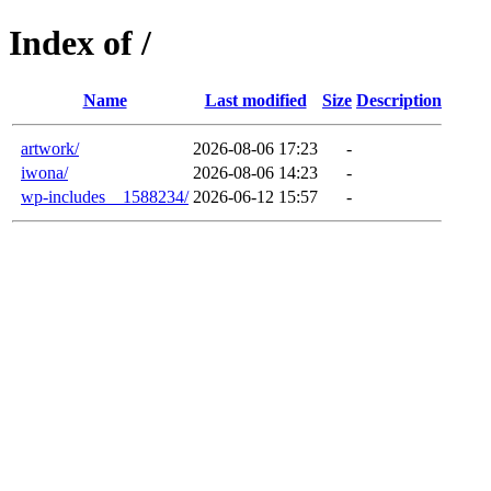
Index of /
Name
Last modified
Size
Description
artwork/
2026-08-06 17:23
-
iwona/
2026-08-06 14:23
-
wp-includes__1588234/
2026-06-12 15:57
-