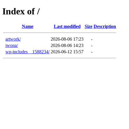
Index of /
Name
Last modified
Size
Description
artwork/
2026-08-06 17:23
-
iwona/
2026-08-06 14:23
-
wp-includes__1588234/
2026-06-12 15:57
-