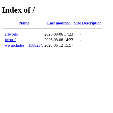
Index of /
Name
Last modified
Size
Description
artwork/
2026-08-06 17:23
-
iwona/
2026-08-06 14:23
-
wp-includes__1588234/
2026-06-12 15:57
-