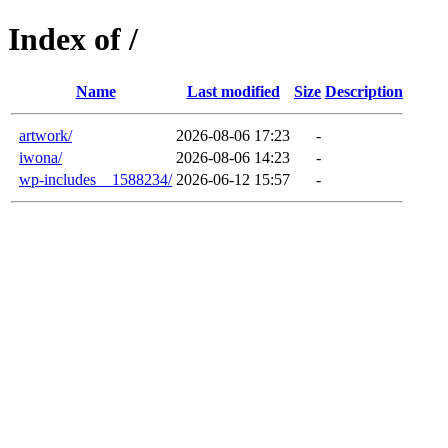
Index of /
Name
Last modified
Size
Description
artwork/
2026-08-06 17:23
-
iwona/
2026-08-06 14:23
-
wp-includes__1588234/
2026-06-12 15:57
-