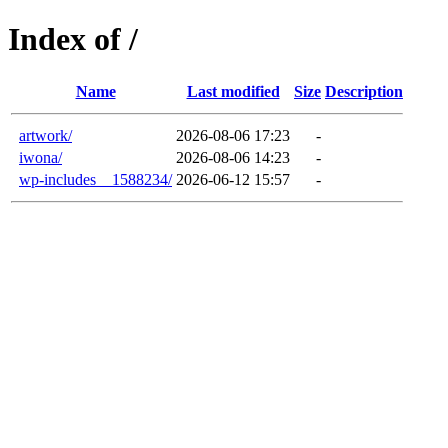
Index of /
Name
Last modified
Size
Description
artwork/
2026-08-06 17:23
-
iwona/
2026-08-06 14:23
-
wp-includes__1588234/
2026-06-12 15:57
-