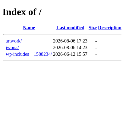
Index of /
Name
Last modified
Size
Description
artwork/
2026-08-06 17:23
-
iwona/
2026-08-06 14:23
-
wp-includes__1588234/
2026-06-12 15:57
-