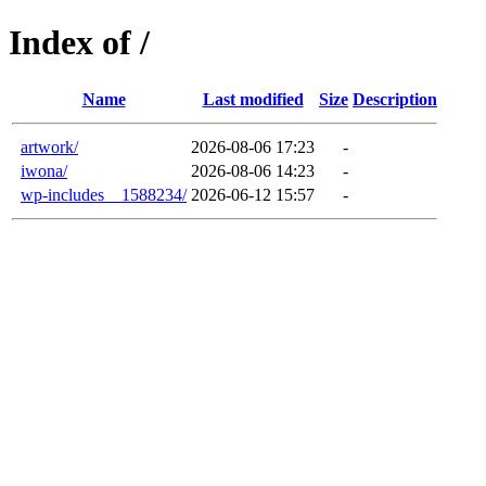
Index of /
Name
Last modified
Size
Description
artwork/
2026-08-06 17:23
-
iwona/
2026-08-06 14:23
-
wp-includes__1588234/
2026-06-12 15:57
-