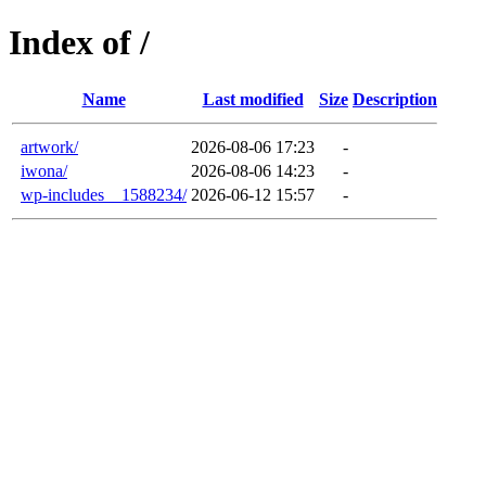
Index of /
Name
Last modified
Size
Description
artwork/
2026-08-06 17:23
-
iwona/
2026-08-06 14:23
-
wp-includes__1588234/
2026-06-12 15:57
-