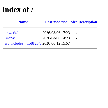
Index of /
Name
Last modified
Size
Description
artwork/
2026-08-06 17:23
-
iwona/
2026-08-06 14:23
-
wp-includes__1588234/
2026-06-12 15:57
-